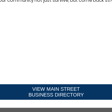
our community not just survive, but come back str
VIEW MAIN STREET
BUSINESS DIRECTORY