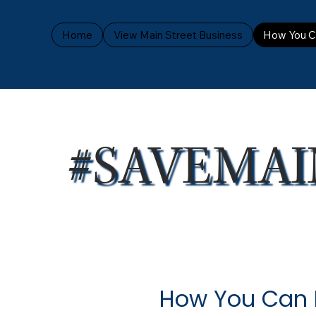
Home
View Main Street Business
How You C
#SAVEMAI
How You Can