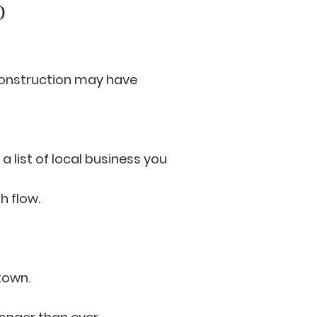
O
onstruction may have
a list of local business you
h flow.
town.