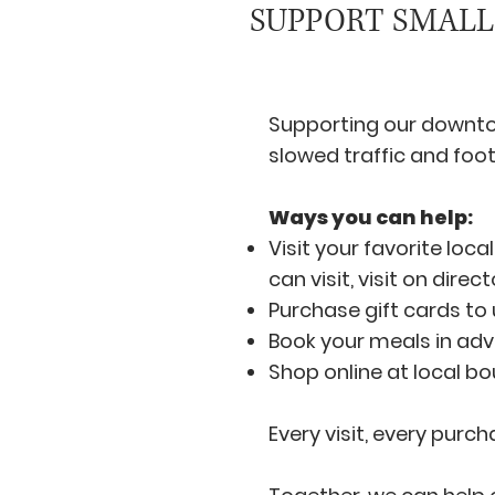
SUPPORT SMALL
Supporting our downto
slowed traffic and foot
Ways you can help:
Visit your favorite loc
can visit, visit on dire
Purchase gift cards to 
Book your meals in adv
Shop online at local bo
Every visit, every purc