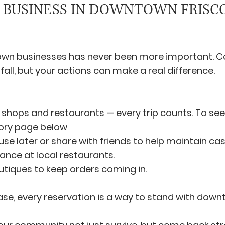
 BUSINESS IN DOWNTOWN FRISC
wn businesses has never been more important. C
fall, but your actions can make a real difference.
al shops and restaurants — every trip counts. To see 
ctory page below
use later or share with friends to help maintain cas
ance at local restaurants.
utiques to keep orders coming in.
hase, every reservation is a way to stand with down