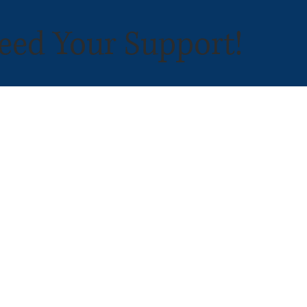
eed Your Support!