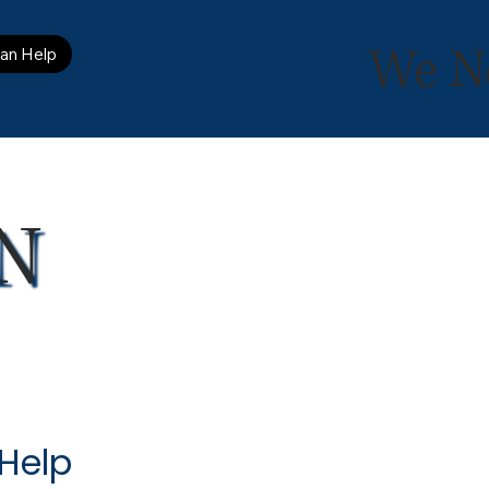
We N
an Help
N
 Help